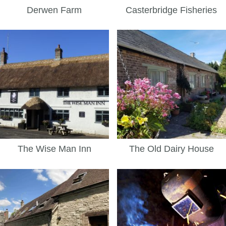
Derwen Farm
Casterbridge Fisheries
The Wise Man Inn
The Old Dairy House