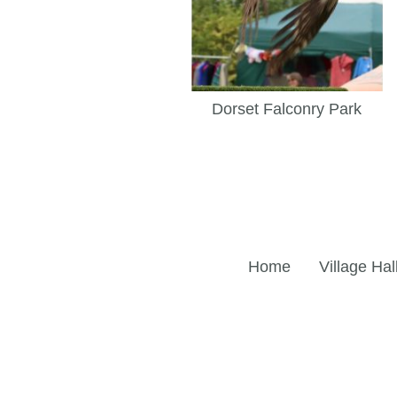
Dorset Falconry Park
Home
Village Hal