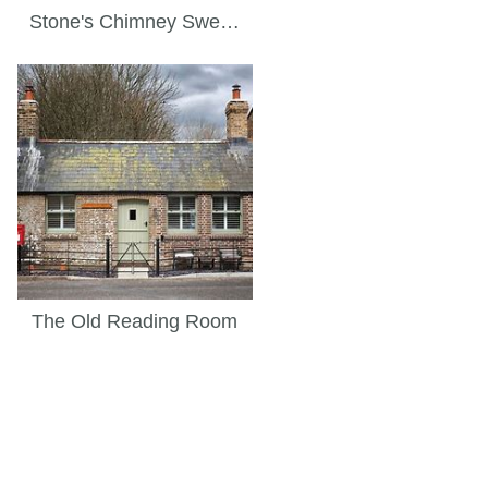
Stone's Chimney Sweep
The Old Reading Room