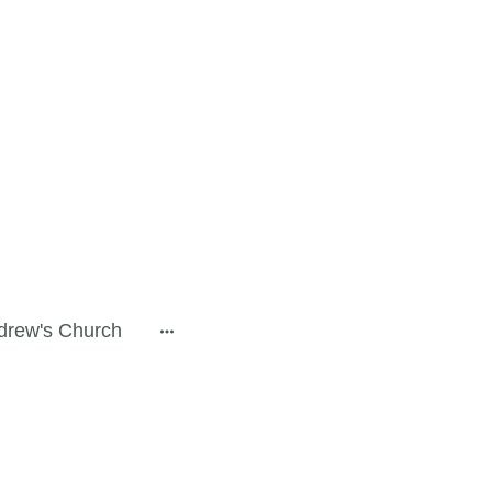
drew's Church