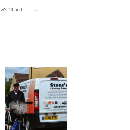
ew's Church