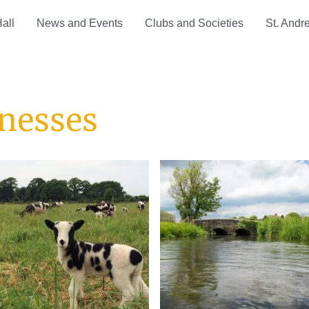
Hall
News and Events
Clubs and Societies
St. Andr
inesses