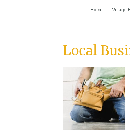
Home
Village 
Local Bus