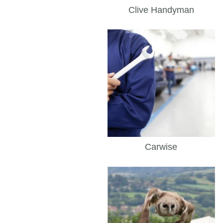
Clive Handyman
Carwise