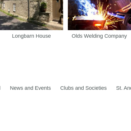
Longbarn House
Olds Welding Company
l
News and Events
Clubs and Societies
St. An
©Copyright. All rights reserved.
Privacy Policy